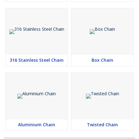
316 Stainless Steel Chain
Box Chain
Aluminium Chain
Twisted Chain