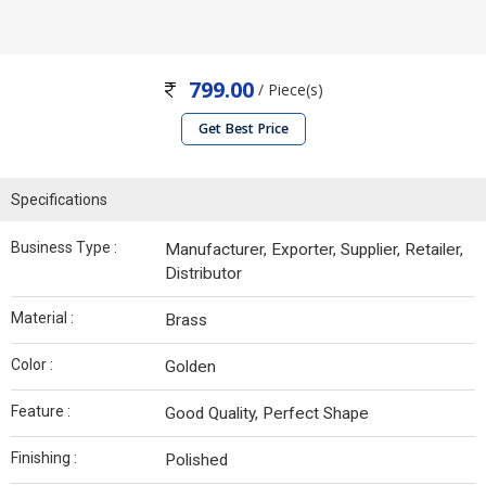
799.00
/ Piece(s)
Get Best Price
Specifications
Business Type :
Manufacturer, Exporter, Supplier, Retailer,
Distributor
Material :
Brass
Color :
Golden
Feature :
Good Quality, Perfect Shape
Finishing :
Polished