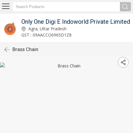
Only One Digi E Indoworld Private Limited
Agra, Uttar Pradesh
GST : 09AACCO6965D1Z8
Brass Chain