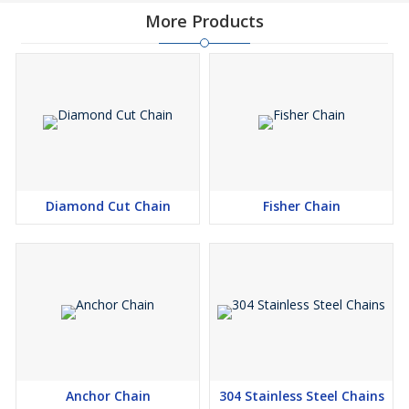
More Products
Diamond Cut Chain
Fisher Chain
Anchor Chain
304 Stainless Steel Chains