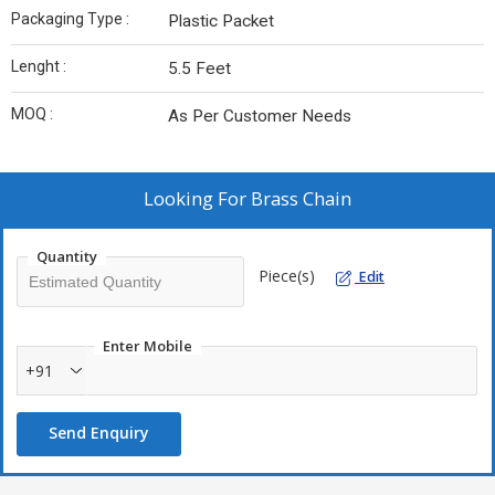
Packaging Type :
Plastic Packet
Lenght :
5.5 Feet
MOQ :
As Per Customer Needs
Looking For
Brass Chain
Quantity
Piece(s)
Edit
Enter Mobile
+91
Send Enquiry