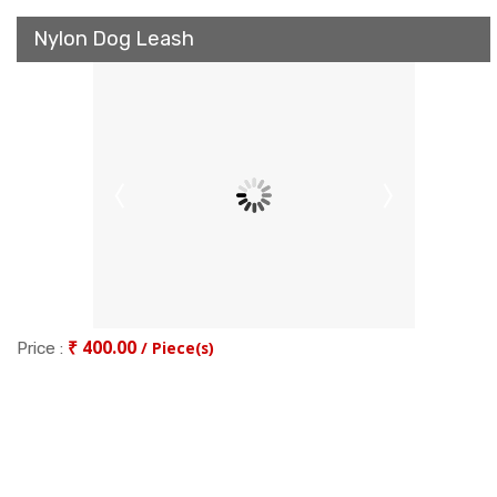
Nylon Dog Leash
₹ 400.00
/ Piece(s)
Price :