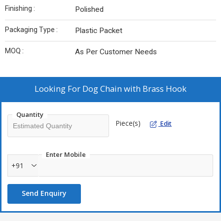
Finishing :
Polished
Packaging Type :
Plastic Packet
MOQ :
As Per Customer Needs
Looking For
Dog Chain with Brass Hook
Quantity
Piece(s)
Edit
Enter Mobile
+91
Send Enquiry