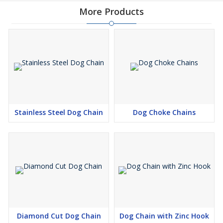
More Products
Stainless Steel Dog Chain
Dog Choke Chains
Diamond Cut Dog Chain
Dog Chain with Zinc Hook