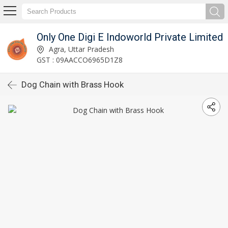
Only One Digi E Indoworld Private Limited
Agra, Uttar Pradesh
GST : 09AACCO6965D1Z8
Dog Chain with Brass Hook