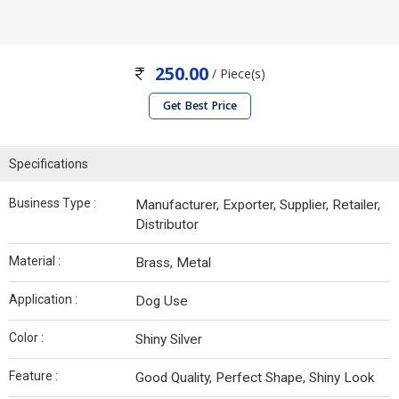
250.00
/ Piece(s)
Get Best Price
Specifications
Business Type :
Manufacturer, Exporter, Supplier, Retailer,
Distributor
Material :
Brass, Metal
Application :
Dog Use
Color :
Shiny Silver
Feature :
Good Quality, Perfect Shape, Shiny Look