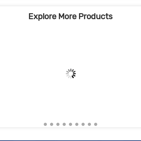
Explore More Products