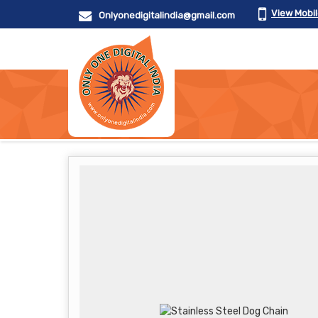
View Mobi
Onlyonedigitalindia@gmail.com