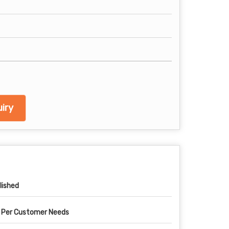
iry
lished
 Per Customer Needs