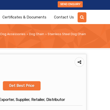
SEND ENQUIRY
Certificates & Documents
Contact Us
Dog Accessories
Dog Chain
Stainless Steel Dog Chain
›
›
Get Best Price
porter, Supplier, Retailer, Distributor