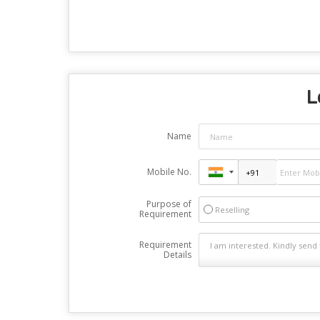
L
Name
Mobile No.
Purpose of
Reselling
Requirement
Requirement
Details