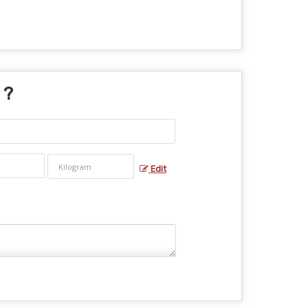
 ?
Edit