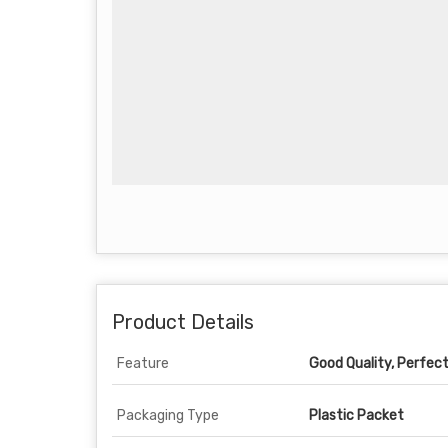
Product Details
Feature
Good Quality, Perfec
Packaging Type
Plastic Packet