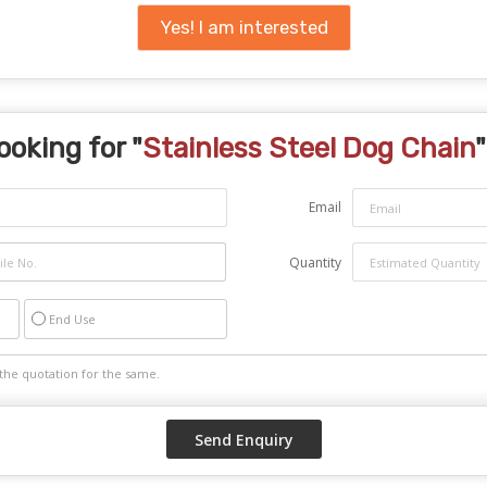
Yes! I am interested
ooking for "
Stainless Steel Dog Chain
"
Email
Quantity
End Use