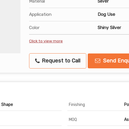
Material
Silver
Application
Dog Use
Color
Shiny Silver
Click to view more
Request to Call
Send Enqu
t Shape
Finishing
Po
MOQ
As