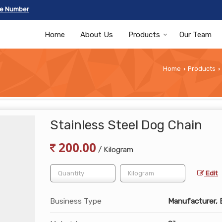
le Number
Home
About Us
Products
Our Team
Home
Products
›
›
Stainless Steel Dog Chain
200.00
/ Kilogram
Edit
Business Type
Manufacturer, Ex